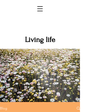
Living life
Blog