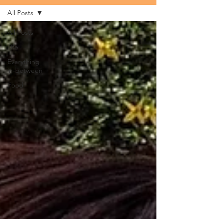
All Posts
All Posts
Life
Everything
in-between
Food