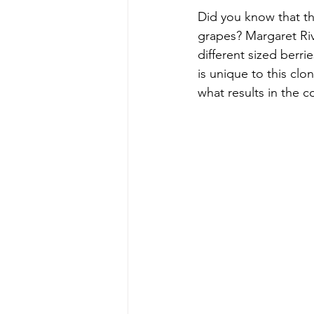
Did you know that the
grapes? Margaret Riv
different sized berr
is unique to this clon
what results in the 