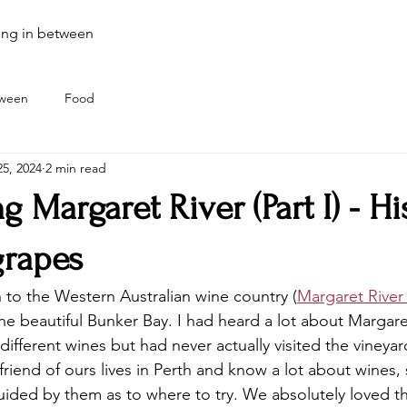
ing in between
tween
Food
5, 2024
2 min read
g Margaret River (Part I) - Hi
grapes
 to the Western Australian wine country (
Margaret River
the beautiful Bunker Bay. I had heard a lot about Margare
different wines but had never actually visited the vineyar
friend of ours lives in Perth and know a lot about wines,
guided by them as to where to try. We absolutely loved t