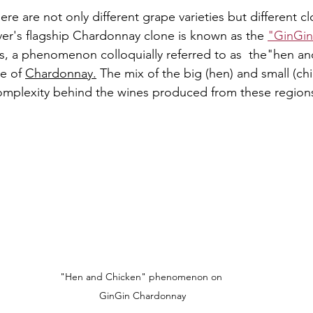
re are not only different grape varieties but different cl
er's flagship Chardonnay clone is known as the 
"GinGin
ies, a phenomenon colloquially referred to as  the"hen an
e of 
Chardonnay.
The mix of the big (hen) and small (chi
complexity behind the wines produced from these region
"Hen and Chicken" phenomenon on 
GinGin Chardonnay