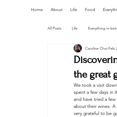
Home
About
Life
Food
Everyth
All Posts
Life
Everything in-be
Caroline Choi
Feb 2
Discoverin
the great 
We took a visit down
spent a few days in 
and have tried a few 
about their wines. A 
very grateful to be 