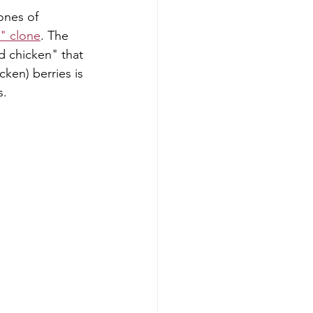
ones of 
" clone
. The 
d chicken" that 
cken) berries is 
s.