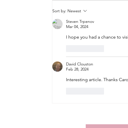
Sort by:
Newest
Steven Trpenov
Mar 04, 2024
I hope you had a chance to visi
Like
Reply
David Clouston
Feb 28, 2024
Interesting article. Thanks Car
Like
Reply