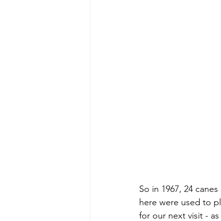
So in 1967, 24 canes
here were used to p
for our next visit - 