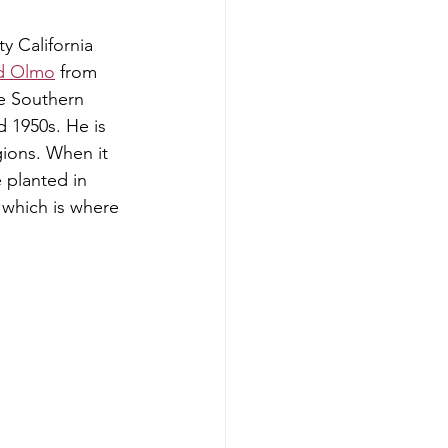
y California 
ld Olmo
 from 
e Southern 
d 1950s. He is 
ions. When it 
e planted in 
 which is where 