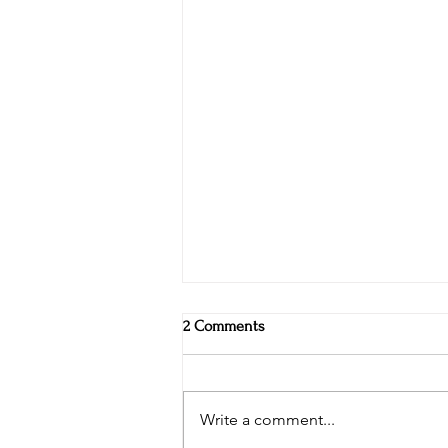
2 Comments
Write a comment...
Vikings and leprechauns