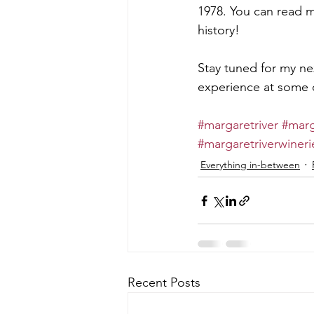
1978. You can read m
history!
Stay tuned for my nex
experience at some o
#margaretriver
#marg
#margaretriverwineri
Everything in-between
Recent Posts