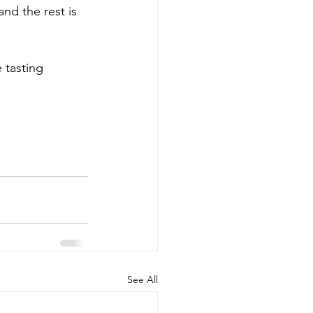
 and the rest is 
 tasting 
See All