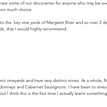
share some of our discoveries for anyone who may be o
 too much choice.
to the  key vine yards of Margaret River and so over 2 da
rds, that I would highly recommend:
tinct vineyards and have very distinct wines. As a whole, M
rdonnays and Cabernet Sauvignons. I have been to vine
ut I think this is the first time I actually learnt somethin