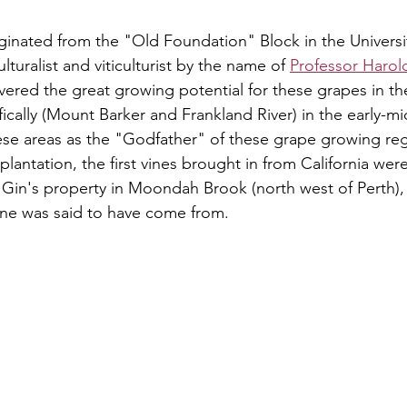
ginated from the "Old Foundation" Block in the Universit
ulturalist and viticulturist by the name of 
Professor Haro
ered the great growing potential for these grapes in th
cally (Mount Barker and Frankland River) in the early-mi
ese areas as the "Godfather" of these grape growing reg
 plantation, the first vines brought in from California wer
n Gin's property in Moondah Brook (north west of Perth),
ne was said to have come from.