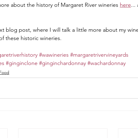
ore about the history of Margaret River wineries 
here
...
t blog post, where I will talk a little more about my wine
f these historic wineries.
aretriverhistory
#wawineries
#margaretrivervineyards
es
#ginginclone
#ginginchardonnay
#wachardonnay
Food