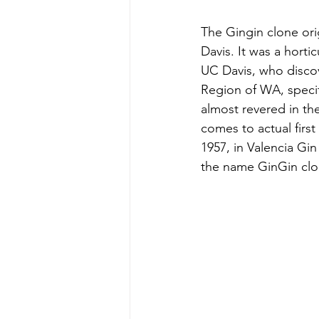
The Gingin clone ori
Davis. It was a hortic
UC Davis, who discov
Region of WA, specifi
almost revered in th
comes to actual first
1957, in Valencia Gi
the name GinGin clo