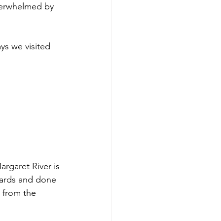
verwhelmed by 
ys we visited 
argaret River is 
yards and done 
g from the 