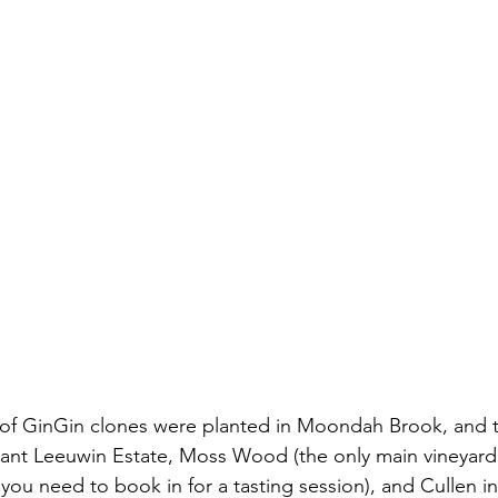
 of GinGin clones were planted in Moondah Brook, and t
lant Leeuwin Estate, Moss Wood (the only main vineyard
as you need to book in for a tasting session), and Cullen i