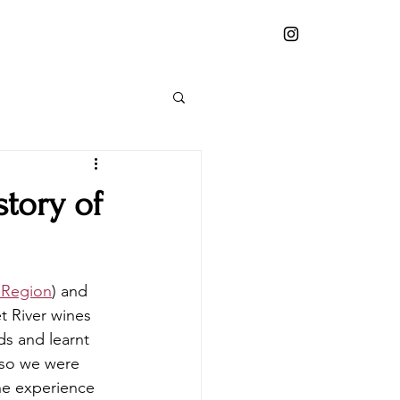
story of
 Region
) and 
t River wines 
ds and learnt 
 so we were 
he experience 