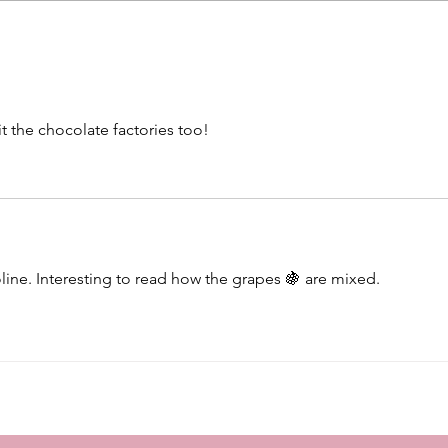
Beautiful walk in Perth -
Kimc
Peppermint Grove
Dinin
t the chocolate factories too!
oline. Interesting to read how the grapes 🍇 are mixed. 