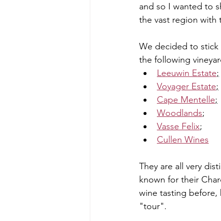
and so I wanted to 
the vast region with
We decided to stick 
the following vineya
Leeuwin Estate
;
Voyager Estate
;
Cape Mentelle
;
Woodlands
;
Vasse Felix
;
Cullen Wines
They are all very dis
known for their Cha
wine tasting before, b
"tour". 