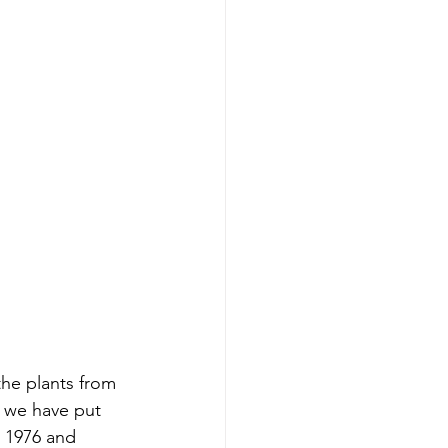
he plants from 
 we have put 
n 1976 and 