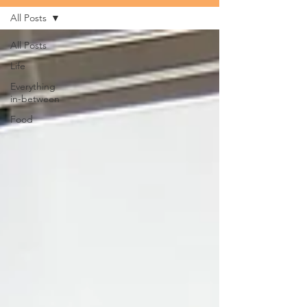
All Posts
All Posts
Life
Everything
in-between
Food