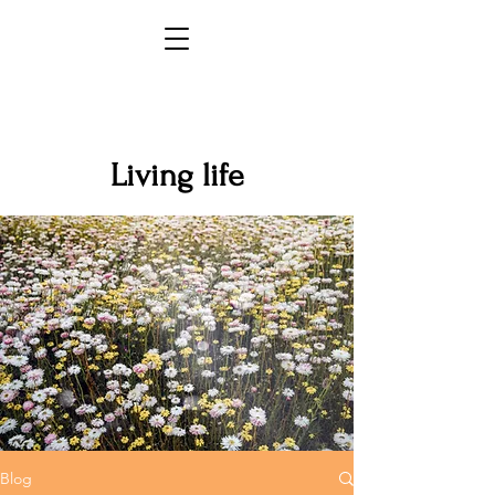
Living life
Blog