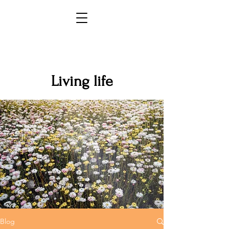
Living life
Blog