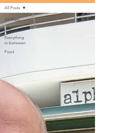
All Posts
All Posts
Life
Everything
in-between
Food