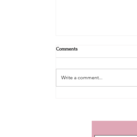
Comments
Write a comment...
Discovering Margaret River (Part
I) - History of the great grapes