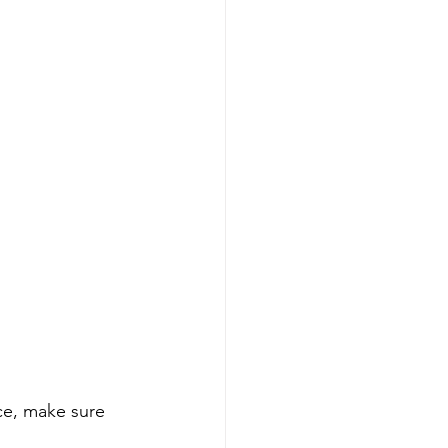
ce, make sure 