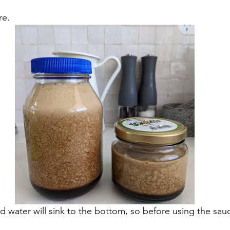
re. 
d water will sink to the bottom, so before using the sau