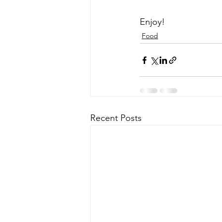
Enjoy!
Food
Recent Posts