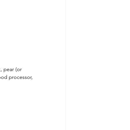
, pear (or 
food processor, 