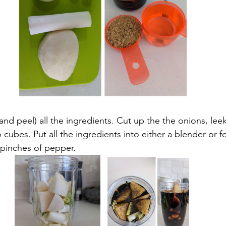
 and peel) all the ingredients. Cut up the the onions, leek
o cubes. Put all the ingredients into either a blender or 
 pinches of pepper.