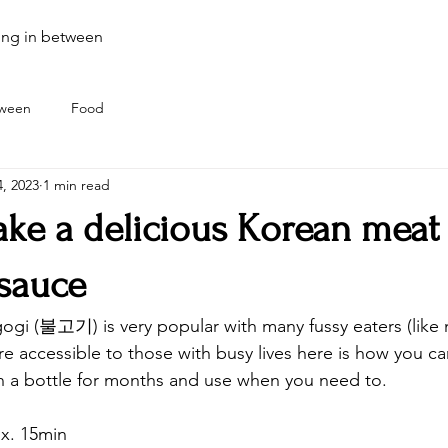
ing in between
tween
Food
, 2023
1 min read
ke a delicious Korean meat
sauce
ogi (불고기) is very popular with many fussy eaters (like
re accessible to those with busy lives here is how you c
n a bottle for months and use when you need to.
x. 15min