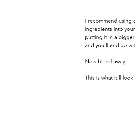
I recommend using a 
ingredients into your 
putting it in a bigge
and you'll end up wit
Now blend away!
This is what it'll look 