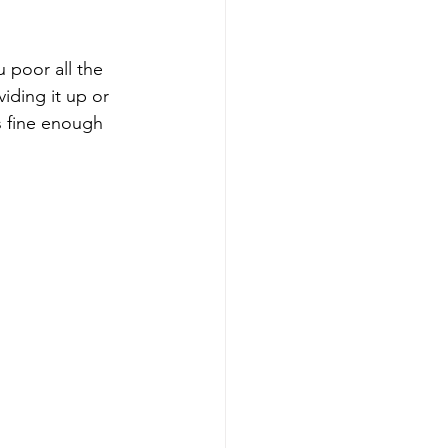
 poor all the 
viding it up or 
ss fine enough 