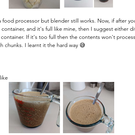
food processor but blender still works. Now, if after you
container, and it's full like mine, then I suggest either di
r container. If it's too full then the contents won't proce
h chunks. I learnt it the hard way 😅
like