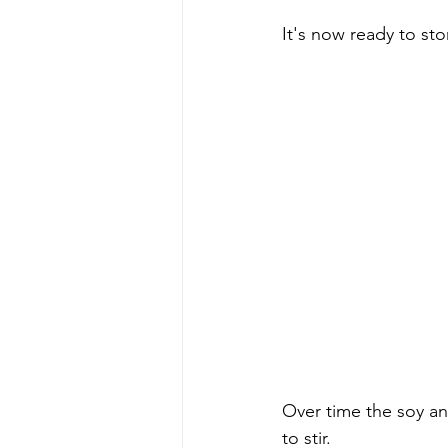
It's now ready to sto
Over time the soy an
to stir. 