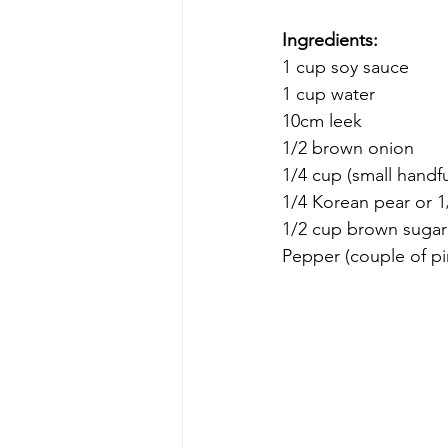
Ingredients:
1 cup soy sauce
1 cup water
10cm leek
1/2 brown onion
1/4 cup (small handfu
1/4 Korean pear or 1
1/2 cup brown sugar 
Pepper (couple of p