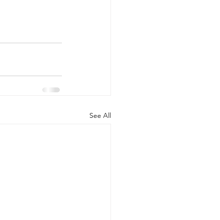
See All