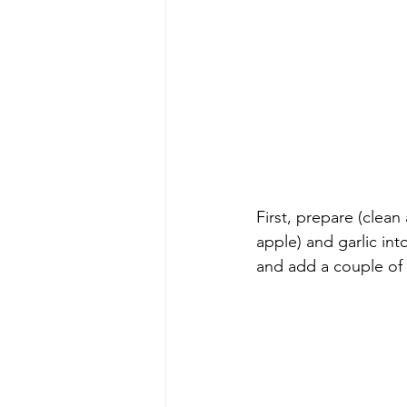
First, prepare (clean
apple) and garlic int
and add a couple of