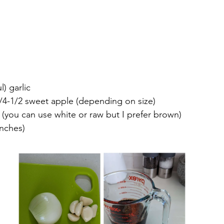
l) garlic
/4-1/2 sweet apple (depending on size)
(you can use white or raw but I prefer brown)
inches)