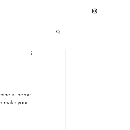
 mine at home 
an make your 