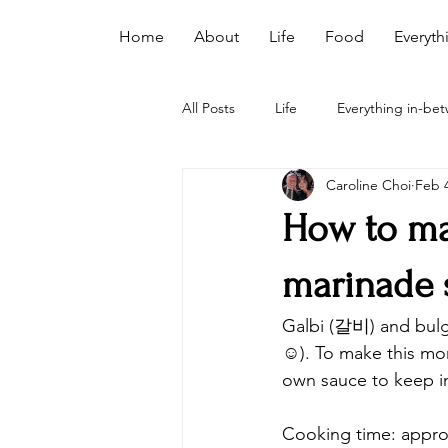
Home
About
Life
Food
Everyth
All Posts
Life
Everything in-be
Caroline Choi
Feb 4
How to ma
marinade 
Galbi (갈비) and bulg
☺️). To make this mo
own sauce to keep i
Cooking time: appro