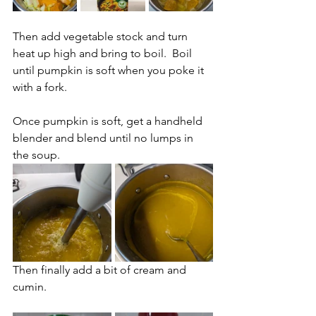
Then add vegetable stock and turn 
heat up high and bring to boil.  Boil 
until pumpkin is soft when you poke it 
with a fork.
Once pumpkin is soft, get a handheld 
blender and blend until no lumps in 
the soup.
Then finally add a bit of cream and 
cumin.