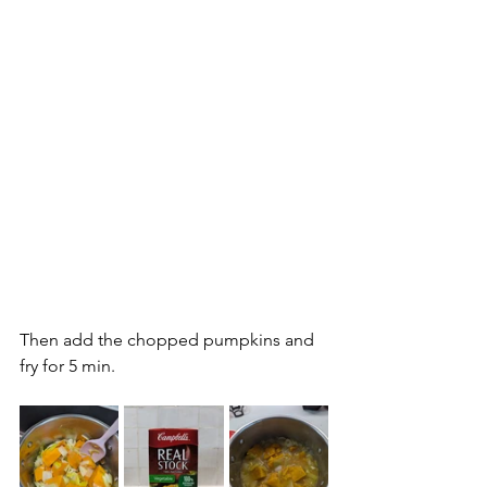
Then add the chopped pumpkins and 
fry for 5 min.