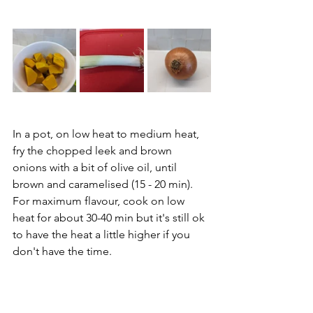
In a pot, on low heat to medium heat, 
fry the chopped leek and brown 
onions with a bit of olive oil, until 
brown and caramelised (15 - 20 min). 
For maximum flavour, cook on low 
heat for about 30-40 min but it's still ok 
to have the heat a little higher if you 
don't have the time.