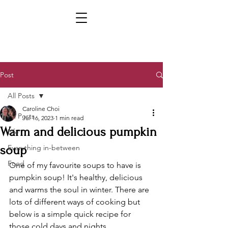
Post
All Posts
Caroline Choi
All Posts
Jul 16, 2023
1 min read
Warm and delicious pumpkin
Life
soup
Everything in-between
Food
One of my favourite soups to have is 
pumpkin soup! It's healthy, delicious 
and warms the soul in winter. There are 
lots of different ways of cooking but 
below is a simple quick recipe for 
those cold days and nights.