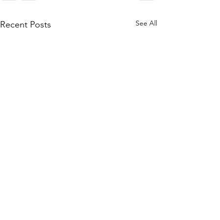
See All
Recent Posts