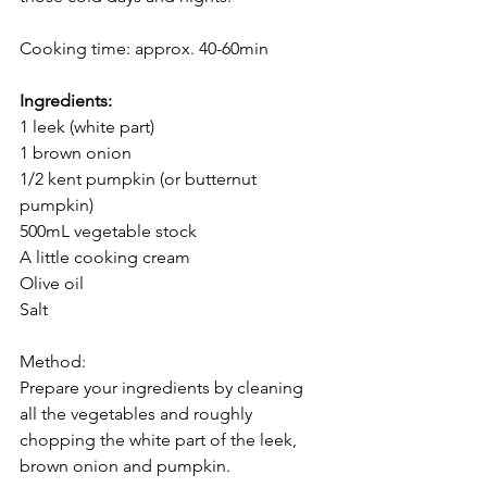
Cooking time: approx. 40-60min
Ingredients:
1 leek (white part)
1 brown onion
1/2 kent pumpkin (or butternut 
pumpkin)
500mL vegetable stock
A little cooking cream
Olive oil
Salt
Method:
Prepare your ingredients by cleaning 
all the vegetables and roughly 
chopping the white part of the leek, 
brown onion and pumpkin.