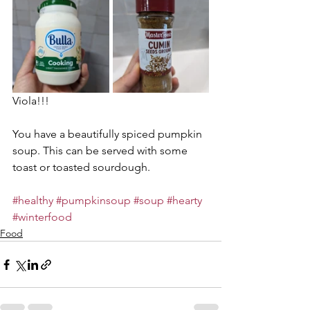
Viola!!!
You have a beautifully spiced pumpkin 
soup. This can be served with some 
toast or toasted sourdough.
#healthy
#pumpkinsoup
#soup
#hearty
#winterfood
Food